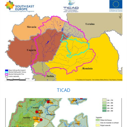
TICAD