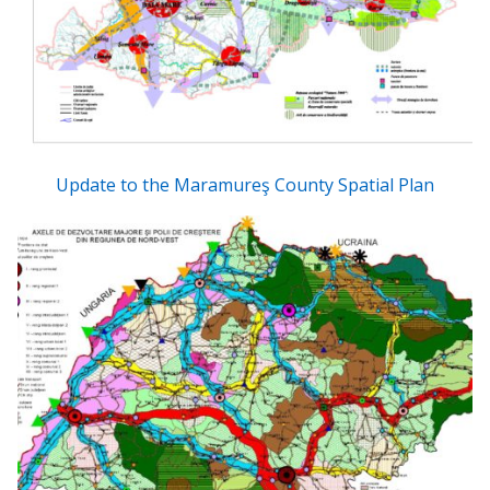
Update to the Maramureş County Spatial Plan