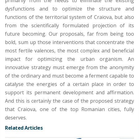
primarily from the needs to eliminate the existing
dysfunctions and to optimize the structure and
functions of the territorial system of Craiova, but also
from the scientifically formulated projection of its
future becoming. Our proposals, far from being too
bold, sum up those interventions that concentrate the
most fertile valences, the most complex and beneficial
impact for optimizing the urban organism. An
innovative strategy must emerge from the anonymity
of the ordinary and must become a ferment capable to
catalyse the energies of a certain place in order to
support its permanent development and affirmation.
And this is certainly the case of the proposed strategy
that Craiova, one of the top Romanian cities, fully
deserves.
Related Articles