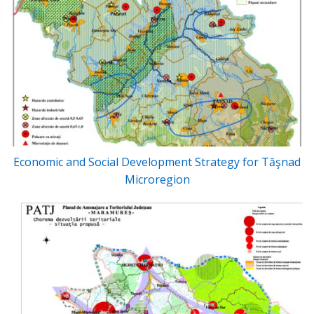
Economic and Social Development Strategy for Tăşnad
Microregion