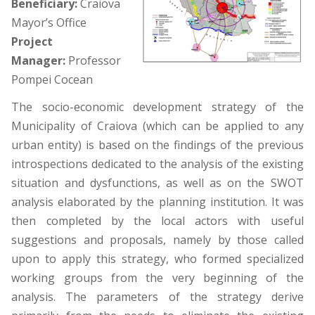
Beneficiary:
Craiova
Mayor’s Office
Project
Manager:
Professor
Pompei Cocean
The socio-economic development strategy of the
Municipality of Craiova (which can be applied to any
urban entity) is based on the findings of the previous
introspections dedicated to the analysis of the existing
situation and dysfunctions, as well as on the SWOT
analysis elaborated by the planning institution. It was
then completed by the local actors with useful
suggestions and proposals, namely by those called
upon to apply this strategy, who formed specialized
working groups from the very beginning of the
analysis. The parameters of the strategy derive