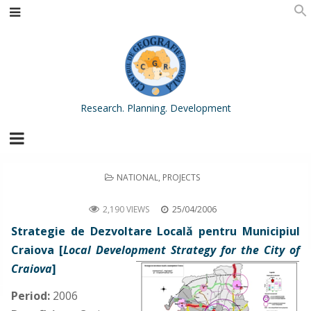
Research. Planning. Development
POSTED
NATIONAL
,
PROJECTS
IN
Local Development Strategy for the City of Craiova
2,190 VIEWS
25/04/2006
Strategie de Dezvoltare Locală pentru Municipiul
Craiova [
Local Development Strategy for the City of
Craiova
]
Period:
2006