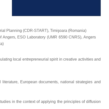
itorial Planning (CDR-START), Timişoara (Romania)
y of Angers, ESO Laboratory (UMR 6590 CNRS), Angers
va)
ating local entrepreneurial spirit in creative activities and
l literature, European documents, national strategies and
dies in the context of applying the principles of diffusion