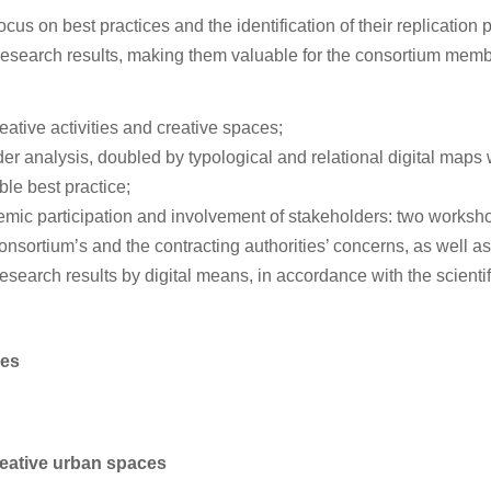
us on best practices and the identification of their replication p
esearch results, making them valuable for the consortium member
ative activities and creative spaces;
der analysis, doubled by typological and relational digital maps w
ble best practice;
ademic participation and involvement of stakeholders: two worksh
sortium’s and the contracting authorities’ concerns, as well as
research results by digital means, in accordance with the scienti
ces
reative urban spaces