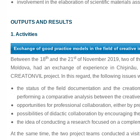
involvement in the elaboration of scientific materials ass
OUTPUTS AND RESULTS
1. Activities
Exchange of good practice models in the field of creative
th
st
Between the 18
and the 21
of November 2019, two of t
Moldova, had an exchange of experience in Chişinău, 
CREATONVIL project. In this regard, the following issues 
the status of the field documentation and the creati
performing a comparative analysis between the creative 
opportunities for professional collaboration, either by pre
possibilities of didactic collaboration by encouraging the
the idea of conducting a research focused on a compleme
At the same time, the two project teams conducted a visit