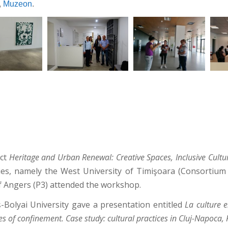
,
Muzeon
.
ect
Heritage and Urban Renewal: Creative Spaces, Inclusive Cult
ties, namely the West University of Timişoara (Consortium 
of Angers (P3) attended the workshop.
-Bolyai University gave a presentation entitled
La culture 
es of confinement. Case study: cultural practices in Cluj-Napoca,