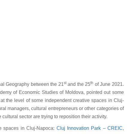
st
th
onal Geography between the 21
and the 25
of June 2021.
cademy of Economic Studies of Moldova, pointed out some
s at the level of some independent creative spaces in Cluj-
ural managers, cultural entrepreneurs or other categories of
ltural sector are trying to reposition their activity.
ve spaces in Cluj-Napoca:
Cluj Innovation Park – CREIC
,