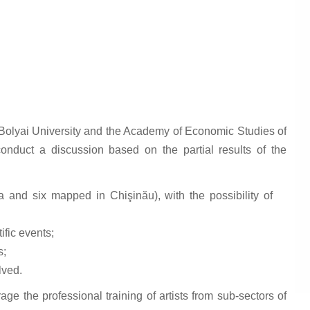
olyai University and the Academy of Economic Studies of
duct a discussion based on the partial results of the
 and six mapped in Chişinău), with the possibility of
ific events;
s;
lved.
age the professional training of artists from sub-sectors of