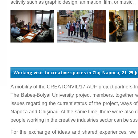
activity such as graphic design, animation, film, or music.
Working visit to creative spaces in Cluj-Napoca, 21-25 
A mobility of the CREATONVIL/17-AUF project partners fr
The Babeş-Bolyai University project members, together 
issues regarding the current status of the project, ways o
Napoca and Chişinău. At the same time, there were also disc
people working in the creative industries sector can be susta
For the exchange of ideas and shared experiences, we 