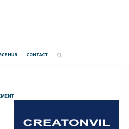
RCE HUB
CONTACT
GEMENT