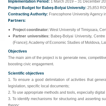
Implementation Period:
1 March 2019 – 31 December 20
Project Budget for Babeş-Bolyai University:
25,853 R
Contracting Authority:
Francophone University Agency in p
Partners:
Project coordinator:
West University of Timişoara, Ce
Partner universities:
Babeş-Bolyai University, Centr
(France); Academy of Economic Studies of Moldova, La
Objectives
The main aim of the project is to generate new, competitive 
boosting civic engagement.
Scientific objectives
1. To ensure a good delimitation of activities that gene
legislation, specific local documents;
2. To use appropriate methods and tools, especially digital to
3. To identify mechanisms for structuring and asserting su
theory;