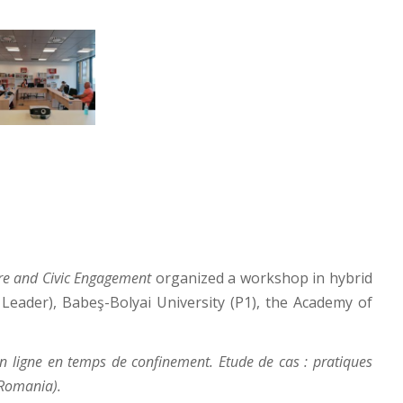
ure and Civic Engagement
organized a workshop in hybrid
Leader), Babeş-Bolyai University (P1), the Academy of
en ligne en temps de confinement. Etude de cas : pratiques
 Romania).