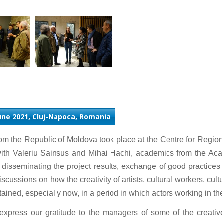
June 2021, Cluj-Napoca, Romania
om the Republic of Moldova took place at the Centre for Regi
with Valeriu Sainsus and Mihai Hachi, academics from the A
f disseminating the project results, exchange of good practice
ussions on how the creativity of artists, cultural workers, cult
ined, especially now, in a period in which actors working in the cu
express our gratitude to the managers of some of the creati