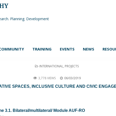
PHY
arch. Planning. Development
COMMUNITY
TRAINING
EVENTS
NEWS
RESOU
POSTED
INTERNATIONAL
,
PROJECTS
IN
CREATONVIL
3,778 VIEWS
06/03/2019
ATIVE SPACES, INCLUSIVE CULTURE AND CIVIC ENGA
3.1. Bilateral/multilateral/ Module AUF-RO