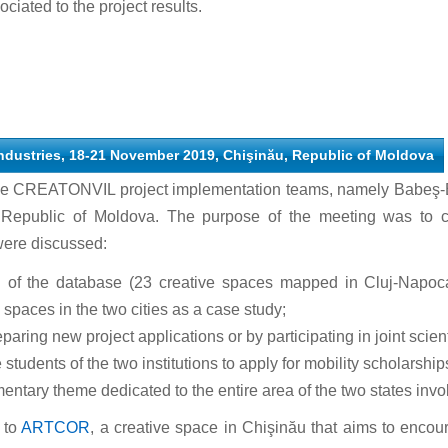
ociated to the project results.
 industries, 18-21 November 2019, Chişinău, Republic of Moldova
he CREATONVIL project implementation teams, namely Babeş-B
Republic of Moldova. The purpose of the meeting was to con
were discussed:
on of the database (23 creative spaces mapped in Cluj-Napoca
spaces in the two cities as a case study;
paring new project applications or by participating in joint scient
 students of the two institutions to apply for mobility scholarship
ntary theme dedicated to the entire area of the two states invo
 to
ARTCOR
, a creative space in Chişinău that aims to encour