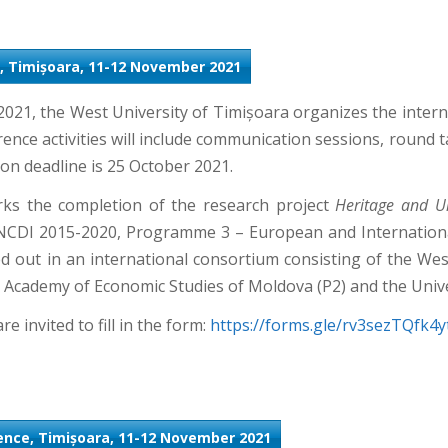
, Timișoara, 11-12 November 2021
21, the West University of Timișoara organizes the inter
nce activities will include communication sessions, round ta
on deadline is 25 October 2021.
ks the completion of the research project
Heritage and Ur
NCDI 2015-2020, Programme 3 – European and International
ied out in an international consortium consisting of the W
he Academy of Economic Studies of Moldova (P2) and the Unive
re invited to fill in the form:
https://forms.gle/rv3sezTQfk
rence, Timișoara, 11-12 November 2021