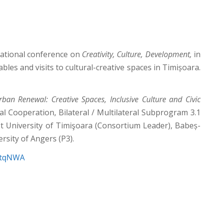
national conference on
Creativity, Culture, Development,
in
bles and visits to cultural-creative spaces in Timișoara.
ban Renewal: Creative Spaces, Inclusive Culture and Civic
 Cooperation, Bilateral / Multilateral Subprogram 3.1
est University of Timişoara (Consortium Leader), Babeș-
rsity of Angers (P3).
4ytqNWA