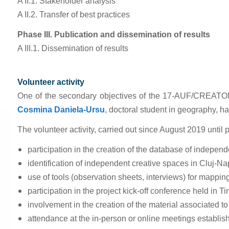
A II.1. Stakeholder analysis
A II.2. Transfer of best practices
Phase III. Publication and dissemination of results
A III.1. Dissemination of results
Volunteer activity
One of the secondary objectives of the 17-AUF/CREATONVIL 
Cosmina Daniela-Ursu
,
doctoral student in geography, ha
The volunteer activity, carried out since August 2019 until 
participation in the creation of the database of indepen
identification of independent creative spaces in Cluj-N
use of tools (observation sheets, interviews) for mappin
participation in the project kick-off conference held in 
involvement in the creation of the material associated to
attendance at the in-person or online meetings establishe