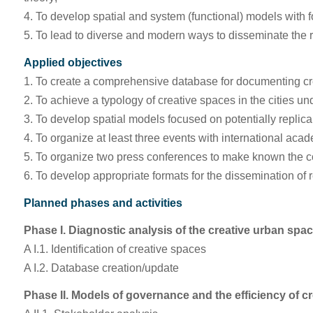
4. To develop spatial and system (functional) models with foc
5. To lead to diverse and modern ways to disseminate the r
Applied objectives
1. To create a comprehensive database for documenting cre
2. To achieve a typology of creative spaces in the cities un
3. To develop spatial models focused on potentially replica
4. To organize at least three events with international ac
5. To organize two press conferences to make known the con
6. To develop appropriate formats for the dissemination of 
Planned phases and activities
Phase I. Diagnostic analysis of the creative urban spa
A I.1. Identification of creative spaces
A I.2. Database creation/update
Phase II. Models of governance and the efficiency of c