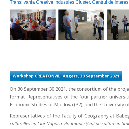
Transilvania Creative Industries Cluster
,
Centrul de Interes
Workshop CREATONVIL, Angers, 30 September 2021
On 30 September 30 2021, the consortium of the proj
format. Representatives of the four partner universi
Economic Studies of Moldova (P2), and the University 
Representatives of the Faculty of Geography at Babeş
culturelles en Cluj-Napoca, Roumanie (Online culture in tim