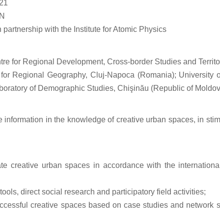
21
ON
artnership with the Institute for Atomic Physics
ntre for Regional Development, Cross-border Studies and Terr
e for Regional Geography, Cluj-Napoca (Romania); Universit
boratory of Demographic Studies, Chişinău (Republic of Moldo
information in the knowledge of creative urban spaces, in stimul
rate creative urban spaces in accordance with the internationa
ols, direct social research and participatory field activities;
ccessful creative spaces based on case studies and network stu