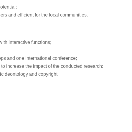
otential;
s and efficient for the local communities.
ith interactive functions;
ops and one international conference;
 to increase the impact of the conducted research;
fic deontology and copyright.