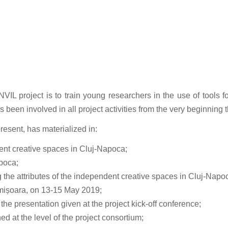
project is to train young researchers in the use of tools for 
s been involved in all project activities from the very beginnin
present, has materialized in:
dent creative spaces in Cluj-Napoca;
apoca;
g the attributes of the independent creative spaces in Cluj-Napo
Timișoara, on 13-15 May 2019;
 the presentation given at the project kick-off conference;
d at the level of the project consortium;