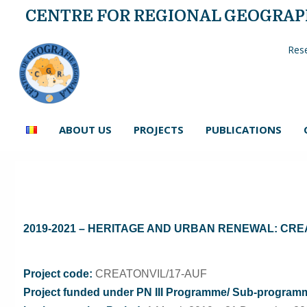
CENTRE FOR REGIONAL GEOGRA
Rese
ABOUT US
PROJECTS
PUBLICATIONS
2019-2021 – HERITAGE AND URBAN RENEWAL: CRE
Project code:
CREATONVIL/17-AUF
Project funded under PN III Programme/ Sub-programme 