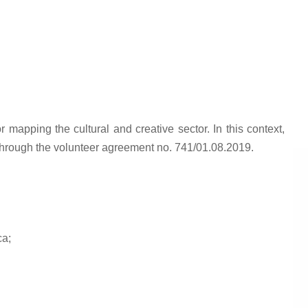
mapping the cultural and creative sector. In this context,
g through the volunteer agreement no. 741/01.08.2019.
ca;