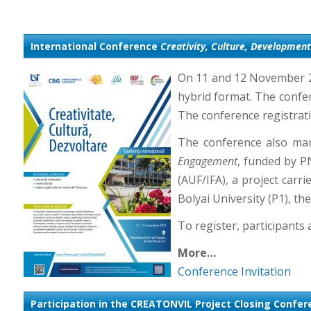
International Conference
Creativity, Culture, Development
On 11 and 12 November 20
hybrid format. The confere
The conference registrati
The conference also mar
Engagement
, funded by P
(AUF/IFA), a project carr
Bolyai University (P1), t
To register, participants a
More…
Conference Invitation
Participation in the CREATONVIL Project Closing Confe