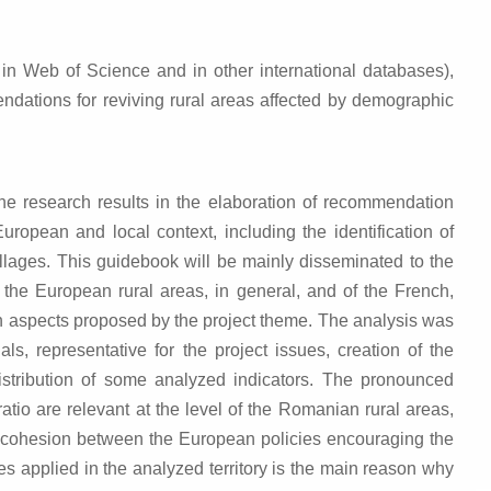
d in Web of Science and in other international databases),
endations for reviving rural areas affected by demographic
the research results in the elaboration of recommendation
pean and local context, including the identification of
villages. This guidebook will be mainly disseminated to the
 the European rural areas, in general, and of the French,
in aspects proposed by the project theme. The analysis was
ls, representative for the project issues, creation of the
distribution of some analyzed indicators. The pronounced
io are relevant at the level of the Romanian rural areas,
 of cohesion between the European policies encouraging the
s applied in the analyzed territory is the main reason why