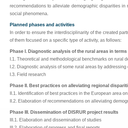
recommendations to alleviate demographic disparities in
social phenomena.
Planned phases and activities
In order to ensure the interdisciplinarity of the created pa
of them focused on a specific type of activity, as follows:
Phase I. Diagnostic analysis of the rural areas in term
I.1. Theoretical and methodological benchmarks on rural d
I.2. Diagnostic analysis of some rural areas by addressing
I.3. Field research
Phase II. Best practices on alleviating regional dispariti
II.1. Identification of best practices in the European area o
II.2. Elaboration of recommendations on alleviating demogra
Phase III. Dissemination of DISRUR project results
III.1. Elaboration and dissemination of studies
III.2. Elaboration of progress and final reports