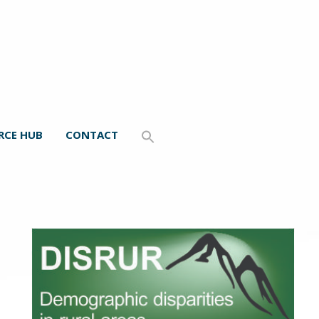
RCE HUB
CONTACT