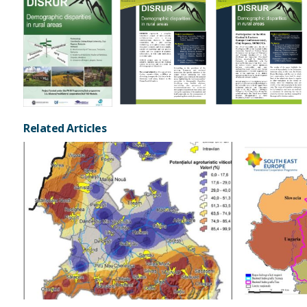
Related Articles