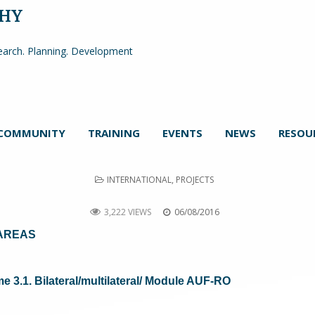
PHY
arch. Planning. Development
COMMUNITY
TRAINING
EVENTS
NEWS
RESOU
POSTED
INTERNATIONAL
,
PROJECTS
IN
DISRUR
3,222 VIEWS
06/08/2016
 AREAS
3.1. Bilateral/multilateral/ Module AUF-RO