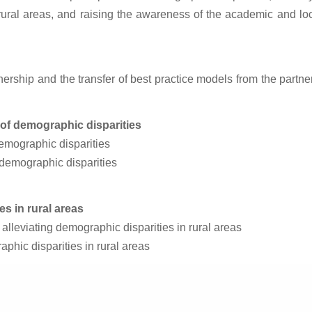
 rural areas, and raising the awareness of the academic and l
rtnership and the transfer of best practice models from the part
s of demographic disparities
emographic disparities
 demographic disparities
es in rural areas
n alleviating demographic disparities in rural areas
phic disparities in rural areas