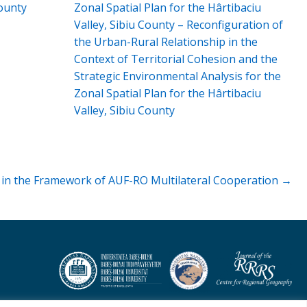
ounty
Zonal Spatial Plan for the Hârtibaciu
Valley, Sibiu County – Reconfiguration of
the Urban-Rural Relationship in the
Context of Territorial Cohesion and the
Strategic Environmental Analysis for the
Zonal Spatial Plan for the Hârtibaciu
Valley, Sibiu County
” in the Framework of AUF-RO Multilateral Cooperation →