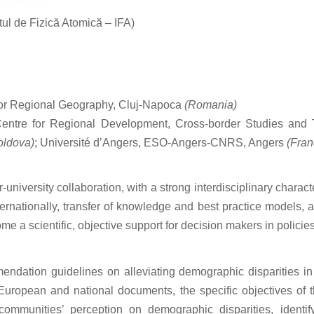
utul de Fizică Atomică – IFA)
 for Regional Geography, Cluj-Napoca
(Romania)
Centre for Regional Development, Cross-border Studies and T
oldova)
; Université d’Angers, ESO-Angers-CNRS, Angers
(Fran
niversity collaboration, with a strong interdisciplinary charact
ernationally, transfer of knowledge and best practice models, 
me a scientific, objective support for decision makers in policie
mmendation guidelines on alleviating demographic disparities 
 European and national documents, the specific objectives of t
 communities’ perception on demographic disparities, identif