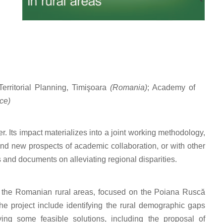
erritorial Planning, Timişoara
(Romania)
; Academy of
ce)
er. Its impact materializes into a joint working methodology,
and new prospects of academic collaboration, or with other
s and documents on alleviating regional disparities.
in the Romanian rural areas, focused on the Poiana Ruscă
he project include identifying the rural demographic gaps
ying some feasible solutions, including the proposal of