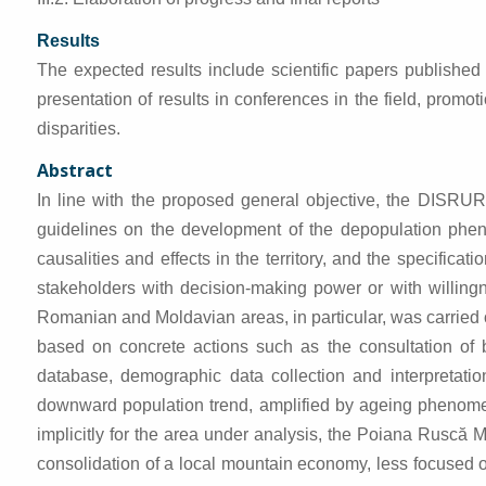
Results
The expected results include scientific papers published 
presentation of results in conferences in the field, prom
disparities.
Abstract
In line with the proposed general objective, the DISRUR 
guidelines on the development of the depopulation phen
causalities and effects in the territory, and the specific
stakeholders with decision-making power or with willingn
Romanian and Moldavian areas, in particular, was carried 
based on concrete actions such as the consultation of bib
database, demographic data collection and interpretatio
downward population trend, amplified by ageing phenomena
implicitly for the area under analysis, the Poiana Ruscă 
consolidation of a local mountain economy, less focused o