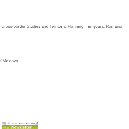
 Cross-border Studies and Territorial Planning, Timişoara, Romania
of Moldova