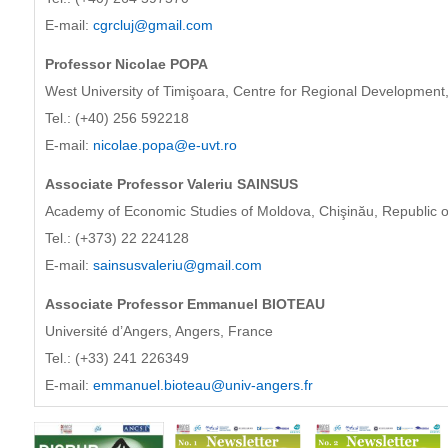
E-mail:
cgrcluj@gmail.com
Professor Nicolae POPA
West University of Timişoara, Centre for Regional Development,
Tel.: (+40) 256 592218
E-mail:
nicolae.popa@e-uvt.ro
Associate Professor Valeriu SAINSUS
Academy of Economic Studies of Moldova, Chişinău, Republic 
Tel.: (+373) 22 224128
E-mail:
sainsusvaleriu@gmail.com
Associate Professor Emmanuel BIOTEAU
Université d’Angers, Angers, France
Tel.: (+33) 241 226349
E-mail:
emmanuel.bioteau@univ-angers.fr