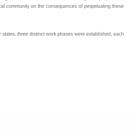
ocal community on the consequences of perpetuating these
ner states, three distinct work phases were established, each