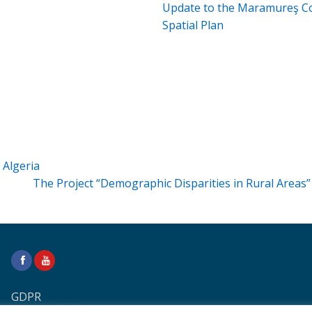
Update to the Maramureş C
Spatial Plan
Algeria
The Project “Demographic Disparities in Rural Areas
GDPR