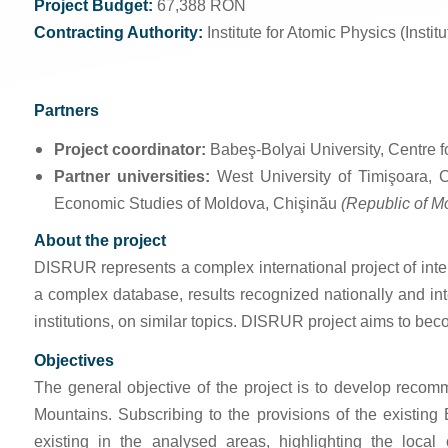
Project Budget:
67,388 RON
Contracting Authority:
Institute for Atomic Physics (Instit
Partners
Project coordinator:
Babeş-Bolyai University, Centre
Partner universities:
West University of Timişoara, 
Economic Studies of Moldova, Chişinău
(Republic of M
About the project
DISRUR represents a complex international project of inter-u
a complex database, results recognized nationally and int
institutions, on similar topics. DISRUR project aims to beco
Objectives
The general objective of the project is to develop reco
Mountains. Subscribing to the provisions of the existing
existing in the analysed areas, highlighting the local