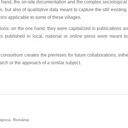
r hand, the on-site documentation and the complex sociological su
s, but also of qualitative data meant to capture the still existing 
ons applicable to some of these villages.
tions: on the one hand, they were capitalized in publications an
s published in local, national or online press were meant t
ortium creates the premises for future collaborations, either 
arch or the approach of a similar subject.
Napoca, România