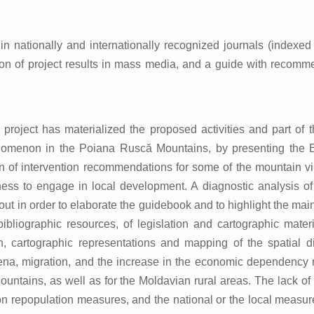
in nationally and internationally recognized journals (indexe
otion of project results in mass media, and a guide with recomm
project has materialized the proposed activities and part of 
omenon in the Poiana Ruscă Mountains, by presenting the Euro
ation of intervention recommendations for some of the mountain 
ess to engage in local development. A diagnostic analysis of
out in order to elaborate the guidebook and to highlight the ma
liographic resources, of legislation and cartographic materia
n, cartographic representations and mapping of the spatial 
, migration, and the increase in the economic dependency rat
Mountains, as well as for the Moldavian rural areas. The lack
n repopulation measures, and the national or the local measure