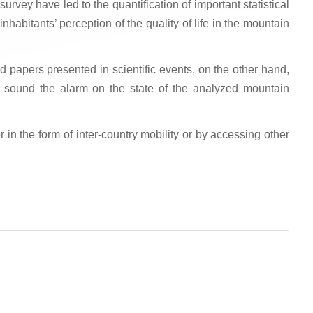
rvey have led to the quantification of important statistical
inhabitants’ perception of the quality of life in the mountain
d papers presented in scientific events, on the other hand,
o sound the alarm on the state of the analyzed mountain
in the form of inter-country mobility or by accessing other