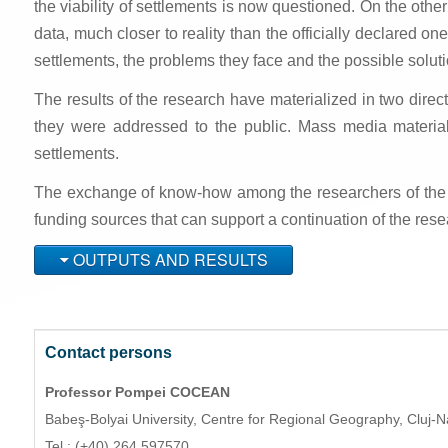
the viability of settlements is now questioned. On the othe
data, much closer to reality than the officially declared one
settlements, the problems they face and the possible soluti
The results of the research have materialized in two direc
they were addressed to the public. Mass media material
settlements.
The exchange of know-how among the researchers of the cons
funding sources that can support a continuation of the rese
OUTPUTS AND RESULTS
Contact persons
Professor Pompei COCEAN
Babeş-Bolyai University,
Centre for Regional Geography,
Cluj-
Tel.: (+40) 264 597570