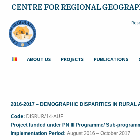
CENTRE FOR REGIONAL GEOGRA
Rese
ABOUT US
PROJECTS
PUBLICATIONS
2016-2017 – DEMOGR
APHIC DISPARITIES IN RURAL
Code:
DISRUR/14-AUF
Project funded under PN III Programme/ Sub-programme 
Implementation Period:
August 2016 – October 2017