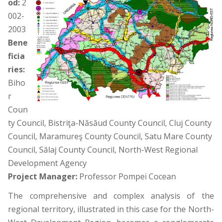
od:
2
002-
2003
Bene
ficia
ries:
Biho
r
Coun
ty Council, Bistriţa-Năsăud County Council, Cluj County
Council, Maramureş County Council, Satu Mare County
Council, Sălaj County Council, North-West Regional
Development Agency
Project Manager:
Professor Pompei Cocean
The comprehensive and complex analysis of the
regional territory, illustrated in this case for the North-