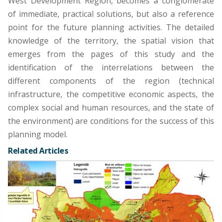
West Development Region, becomes a conglomerate
of immediate, practical solutions, but also a reference
point for the future planning activities. The detailed
knowledge of the territory, the spatial vision that
emerges from the pages of this study and the
identification of the interrelations between the
different components of the region (technical
infrastructure, the competitive economic aspects, the
complex social and human resources, and the state of
the environment) are conditions for the success of this
planning model.
Related Articles