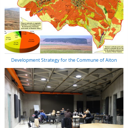
Development Strategy for the Commune of Aiton