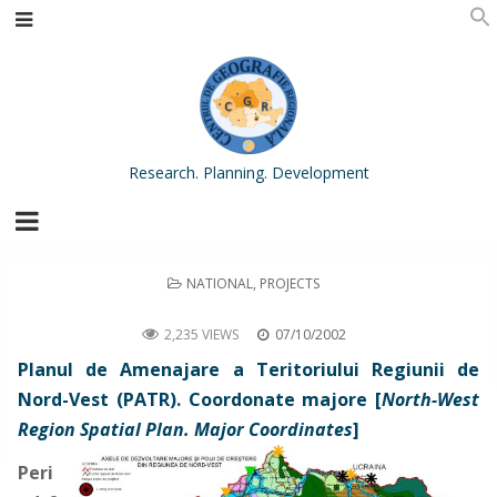
Research. Planning. Development
POSTED
NATIONAL
,
PROJECTS
IN
North-West Region Spatial Plan. Major Coordinates
2,235 VIEWS
07/10/2002
Planul de Amenajare a Teritoriului Regiunii de
Nord-Vest (PATR). Coordonate majore [
North-West
Region Spatial Plan. Major Coordinates
]
Peri