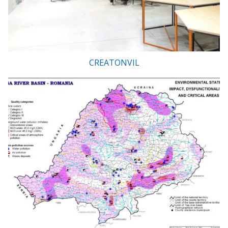
CREATONVIL