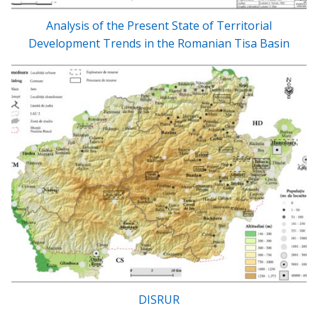
Analysis of the Present State of Territorial
Development Trends in the Romanian Tisa Basin
DISRUR