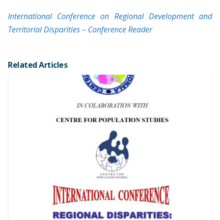
International Conference on Regional Development and
Territorial Disparities – Conference Reader
Related Articles