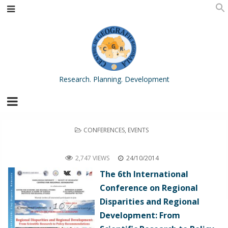
Research. Planning. Development
POSTED
CONFERENCES
,
EVENTS
IN
The 6th International Conference on Regional Disparities and Regional Development: From Scientific Research to
Policy Recommendations and the 10th Anniversary of the Centre for Regional Geography, Cluj-Napoca, Romania
2,747 VIEWS
24/10/2014
The 6th International
Conference on Regional
Disparities and Regional
Development: From