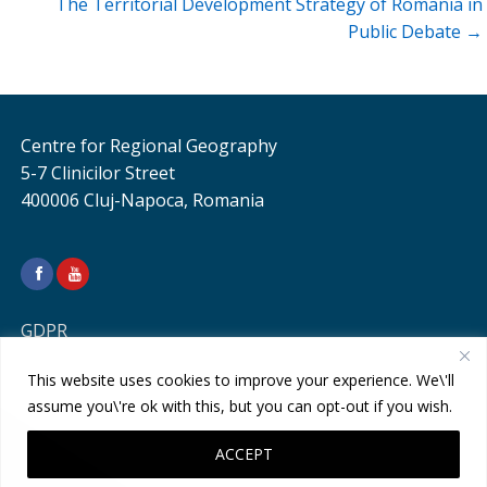
The Territorial Development Strategy of Romania in
Public Debate →
Centre for Regional Geography
5-7 Clinicilor Street
400006 Cluj-Napoca, Romania
GDPR
This website uses cookies to improve your experience. We\'ll
assume you\'re ok with this, but you can opt-out if you wish.
ACCEPT