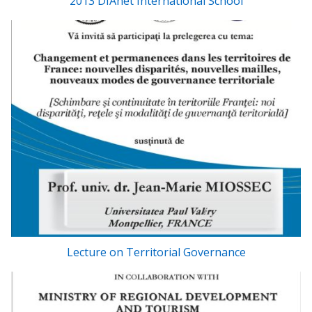
2013 DIAnet International School
Lecture on Territorial Governance