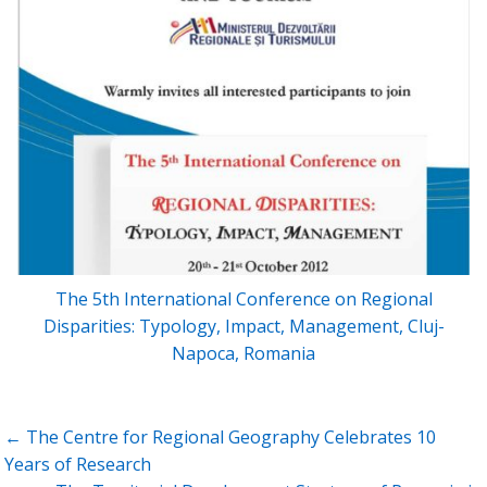
The 5th International Conference on Regional
Disparities: Typology, Impact, Management, Cluj-
Napoca, Romania
Post
← The Centre for Regional Geography Celebrates 10
navigation
Years of Research