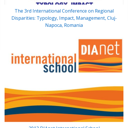
The 3rd International Conference on Regional
Disparities: Typology, Impact, Management, Cluj-
Napoca, Romania