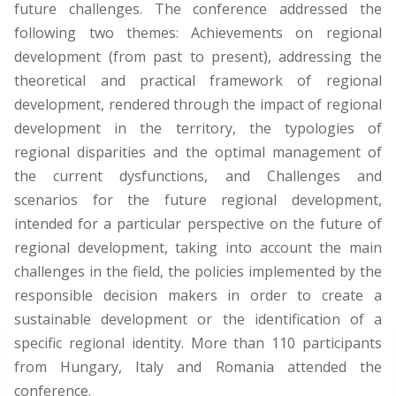
future challenges. The conference addressed the
following two themes: Achievements on regional
development (from past to present), addressing the
theoretical and practical framework of regional
development, rendered through the impact of regional
development in the territory, the typologies of
regional disparities and the optimal management of
the current dysfunctions, and Challenges and
scenarios for the future regional development,
intended for a particular perspective on the future of
regional development, taking into account the main
challenges in the field, the policies implemented by the
responsible decision makers in order to create a
sustainable development or the identification of a
specific regional identity. More than 110 participants
from Hungary, Italy and Romania attended the
conference.