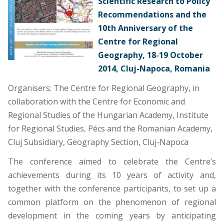
Scientific Research to Policy
Recommendations and the
10th Anniversary of the
Centre for Regional
Geography, 18-19 October
2014, Cluj-Napoca, Romania
Organisers: The Centre for Regional Geography, in
collaboration with the Centre for Economic and
Regional Studies of the Hungarian Academy, Institute
for Regional Studies, Pécs and the Romanian Academy,
Cluj Subsidiary, Geography Section, Cluj-Napoca
The conference aimed to celebrate the Centre’s
achievements during its 10 years of activity and,
together with the conference participants, to set up a
common platform on the phenomenon of regional
development in the coming years by anticipating