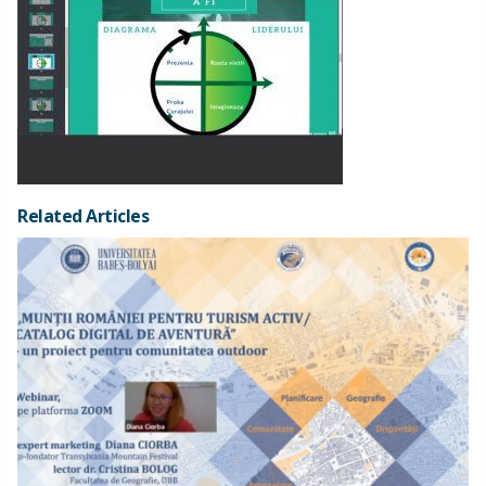
Related Articles