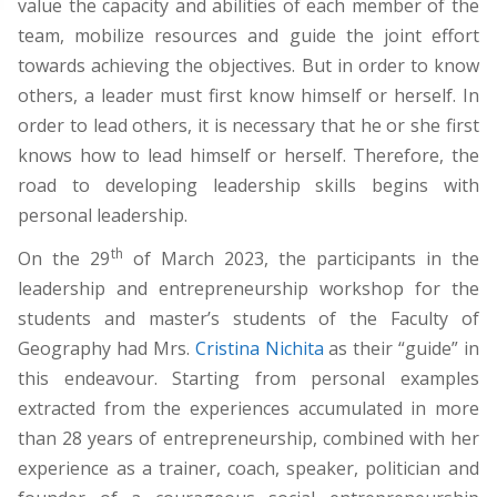
value the capacity and abilities of each member of the
team, mobilize resources and guide the joint effort
towards achieving the objectives. But in order to know
others, a leader must first know himself or herself. In
order to lead others, it is necessary that he or she first
knows how to lead himself or herself. Therefore, the
road to developing leadership skills begins with
personal leadership.
th
On the 29
of March 2023, the participants in the
leadership and entrepreneurship workshop for the
students and master’s students of the Faculty of
Geography had Mrs.
Cristina Nichita
as their “guide” in
this endeavour. Starting from personal examples
extracted from the experiences accumulated in more
than 28 years of entrepreneurship, combined with her
experience as a trainer, coach, speaker, politician and