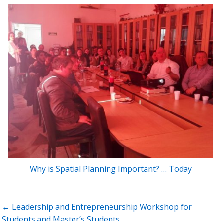
Why is Spatial Planning Important? … Today
Post
← Leadership and Entrepreneurship Workshop for
navigation
Students and Master’s Students