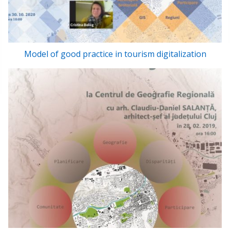
Model of good practice in tourism digitalization