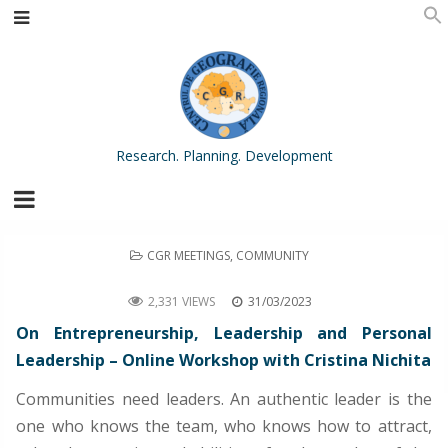
Research. Planning. Development
POSTED
CGR MEETINGS
,
COMMUNITY
IN
On Entrepreneurship, Leadership and Personal Leadership – Online Workshop with Cristina Nichita
2,331 VIEWS
31/03/2023
On Entrepreneurship, Leadership and Personal
Leadership – Online Workshop with Cristina Nichita
Communities need leaders. An authentic leader is the
one who knows the team, who knows how to attract,