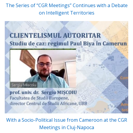
The Series of “CGR Meetings” Continues with a Debate
on Intelligent Territories
With a Socio-Political Issue from Cameroon at the CGR
Meetings in Cluj-Napoca