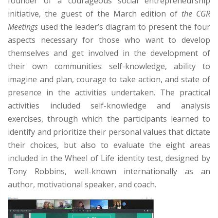
founder of a courageous social entrepreneurship
initiative, the guest of the March edition of
the CGR
Meetings
used the leader’s diagram to present the four
aspects necessary for those who want to develop
themselves and get involved in the development of
their own communities: self-knowledge, ability to
imagine and plan, courage to take action, and state of
presence in the activities undertaken. The practical
activities included self-knowledge and analysis
exercises, through which the participants learned to
identify and prioritize their personal values that dictate
their choices, but also to evaluate the eight areas
included in the Wheel of Life identity test, designed by
Tony Robbins, well-known internationally as an
author, motivational speaker, and coach.