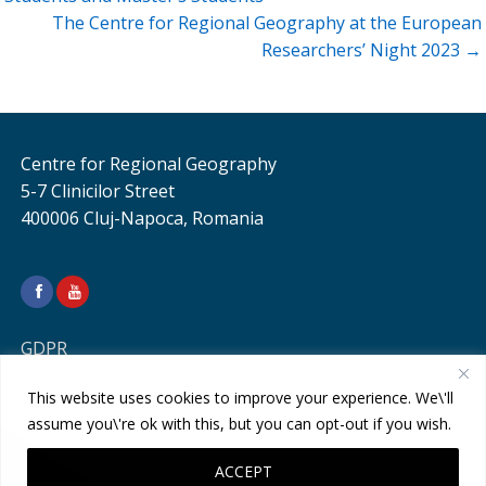
The Centre for Regional Geography at the European
Researchers’ Night 2023 →
Centre for Regional Geography
5-7 Clinicilor Street
400006 Cluj-Napoca, Romania
GDPR
This website uses cookies to improve your experience. We\'ll
assume you\'re ok with this, but you can opt-out if you wish.
ACCEPT