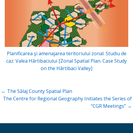
Planificarea şi amenajarea teritoriului zonal. Studiu de
caz: Valea Hârtibaciului [Zonal Spatial Plan. Case Study
on the Hârtibaci Valley]
Post
← The Sălaj County Spatial Plan
navigation
The Centre for Regional Geography Initiates the Series of
“CGR Meetings” →