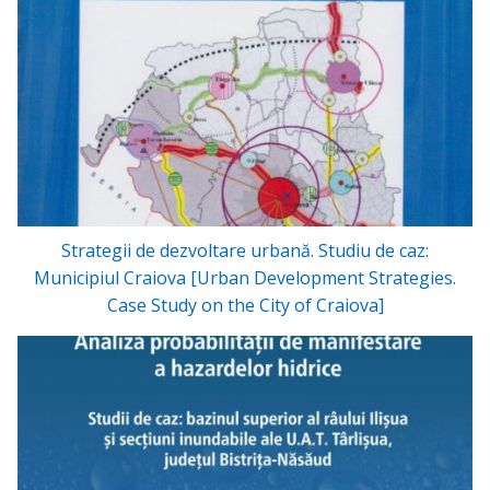
Strategii de dezvoltare urbană. Studiu de caz:
Municipiul Craiova [Urban Development Strategies.
Case Study on the City of Craiova]