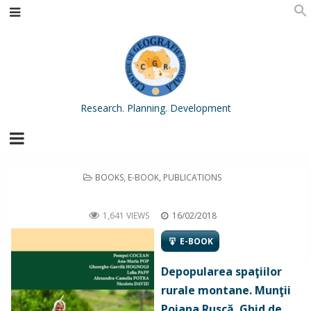
Research. Planning. Development
POSTED
BOOKS
,
E-BOOK
,
PUBLICATIONS
IN
Depopularea spaţiilor rurale montane. Munţii Poiana Ruscă. Ghid de recomandări [Depopulation in Mountain Rural
Areas. The Poiana Ruscă Mountains. Recommendation Guidebook]
1,641 VIEWS
16/02/2018
E-BOOK
Depopularea spaţiilor
rurale montane. Munţii
Poiana Ruscă. Ghid de