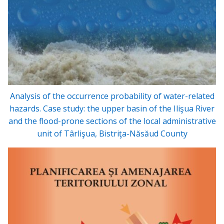
Analysis of the occurrence probability of water-related
hazards. Case study: the upper basin of the Ilişua River
and the flood-prone sections of the local administrative
unit of Târlişua, Bistriţa-Năsăud County