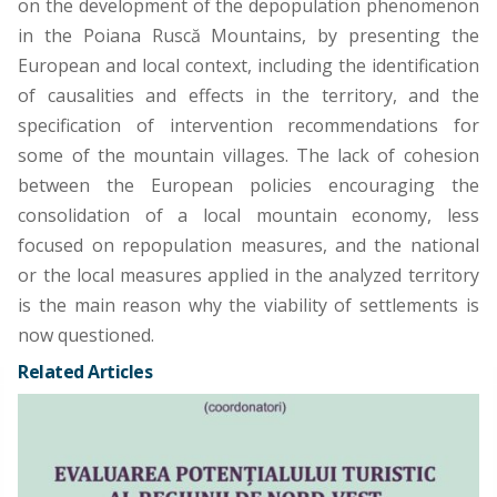
on the development of the depopulation phenomenon
in the Poiana Ruscă Mountains, by presenting the
European and local context, including the identification
of causalities and effects in the territory, and the
specification of intervention recommendations for
some of the mountain villages. The lack of cohesion
between the European policies encouraging the
consolidation of a local mountain economy, less
focused on repopulation measures, and the national
or the local measures applied in the analyzed territory
is the main reason why the viability of settlements is
now questioned.
Related Articles