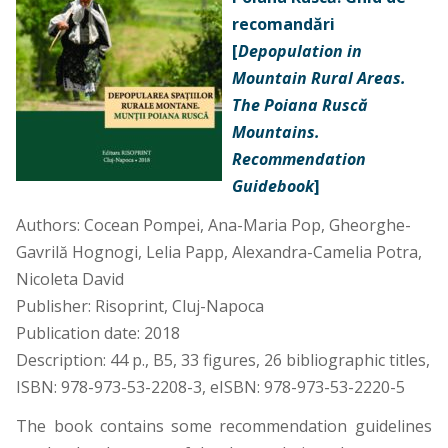
recomandări
[
Depopulation in
Mountain Rural Areas.
The Poiana Ruscă
Mountains.
Recommendation
Guidebook
]
Authors: Cocean Pompei, Ana-Maria Pop, Gheorghe-
Gavrilă Hognogi, Lelia Papp, Alexandra-Camelia Potra,
Nicoleta David
Publisher: Risoprint, Cluj-Napoca
Publication date: 2018
Description: 44 p., B5, 33 figures, 26 bibliographic titles,
ISBN: 978-973-53-2208-3,
eISBN: 978-973-53-2220-5
The book contains some recommendation guidelines