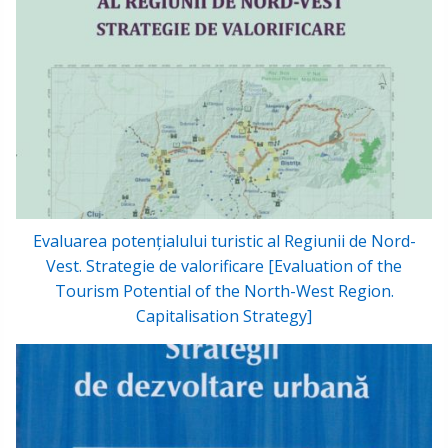
Evaluarea potențialului turistic al Regiunii de Nord-
Vest. Strategie de valorificare [Evaluation of the
Tourism Potential of the North-West Region.
Capitalisation Strategy]