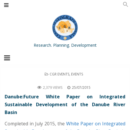
Research. Planning. Development
POSTED
CGR EVENTS
,
EVENTS
IN
Danube:Future White Paper on Integrated Sustainable Development of the Danube River Basin
2,379 VIEWS
25/07/2015
Danube:Future White Paper on Integrated
Sustainable Development of the Danube River
Basin
Completed in July 2015, the
White Paper on Integrated