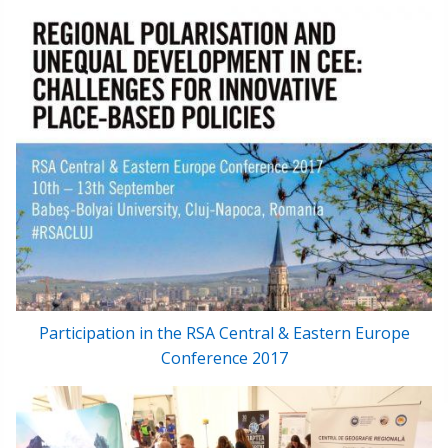
Participation in the RSA Central & Eastern Europe
Conference 2017