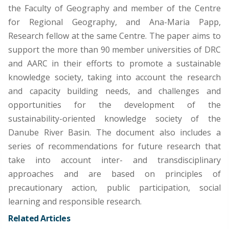
the Faculty of Geography and member of the Centre
for Regional Geography, and Ana-Maria Papp,
Research fellow at the same Centre. The paper aims to
support the more than 90 member universities of DRC
and AARC in their efforts to promote a sustainable
knowledge society, taking into account the research
and capacity building needs, and challenges and
opportunities for the development of the
sustainability-oriented knowledge society of the
Danube River Basin. The document also includes a
series of recommendations for future research that
take into account inter- and transdisciplinary
approaches and are based on principles of
precautionary action, public participation, social
learning and responsible research.
Related Articles