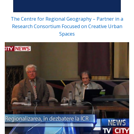
The Centre for Regional Geography – Partner in a
Research Consortium Focused on Creative Urban
Spaces