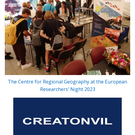
The Centre for Regional Geography at the European
Researchers’ Night 2023