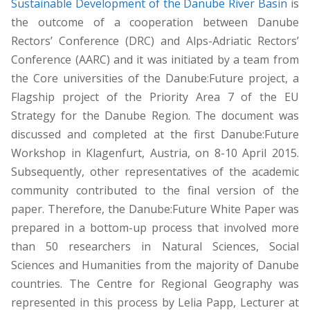
Sustainable Development of the Danube River Basin
is
the outcome of a cooperation between Danube
Rectors’ Conference (DRC) and Alps-Adriatic Rectors’
Conference (AARC) and it was initiated by a team from
the Core universities of the Danube:Future project, a
Flagship project of the Priority Area 7 of the EU
Strategy for the Danube Region. The document was
discussed and completed at the first Danube:Future
Workshop in Klagenfurt, Austria, on 8-10 April 2015.
Subsequently, other representatives of the academic
community contributed to the final version of the
paper. Therefore, the Danube:Future White Paper was
prepared in a bottom-up process that involved more
than 50 researchers in Natural Sciences, Social
Sciences and Humanities from the majority of Danube
countries. The Centre for Regional Geography was
represented in this process by Lelia Papp, Lecturer at