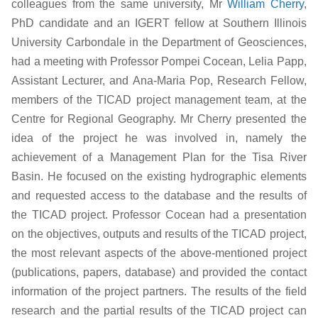
colleagues from the same university, Mr
William Cherry
,
PhD candidate and an IGERT fellow at Southern Illinois
University Carbondale in the Department of Geosciences,
had a meeting with Professor Pompei Cocean, Lelia Papp,
Assistant Lecturer, and Ana-Maria Pop, Research Fellow,
members of the TICAD project management team, at the
Centre for Regional Geography. Mr Cherry presented the
idea of the project he was involved in, namely the
achievement of a Management Plan for the Tisa River
Basin. He focused on the existing hydrographic elements
and requested access to the database and the results of
the TICAD project. Professor Cocean had a presentation
on the objectives, outputs and results of the TICAD project,
the most relevant aspects of the above-mentioned project
(publications, papers, database) and provided the contact
information of the project partners. The results of the field
research and the partial results of the TICAD project can