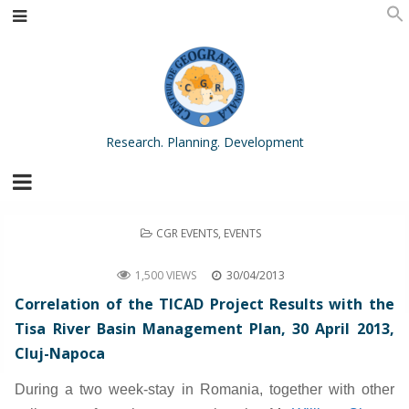
Research. Planning. Development
POSTED
CGR EVENTS
,
EVENTS
IN
Correlation of the TICAD Project Results with the Tisa River Basin Management Plan
1,500 VIEWS
30/04/2013
Correlation of the TICAD Project Results with the
Tisa River Basin Management Plan, 30 April 2013,
Cluj-Napoca
During a two week-stay in Romania, together with other