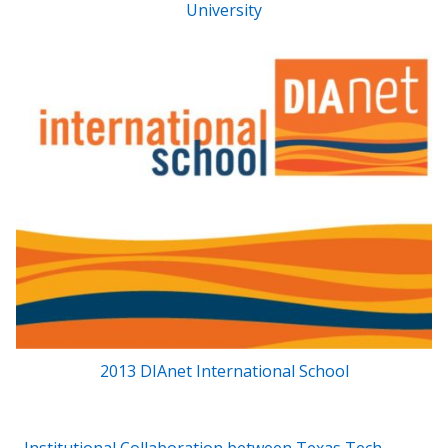
University
2013 DIAnet International School
Post