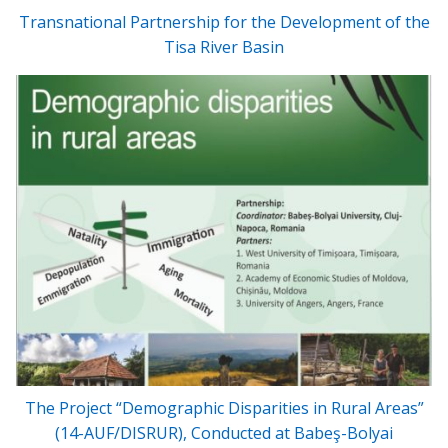
Transnational Partnership for the Development of the
Tisa River Basin
The Project “Demographic Disparities in Rural Areas”
(14-AUF/DISRUR), Conducted at Babeş-Bolyai