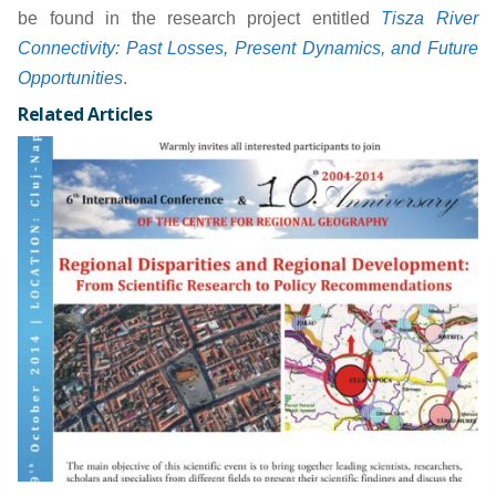
be found in the research project entitled
Tisza River
Connectivity: Past Losses, Present Dynamics, and Future
Opportunities
.
Related Articles