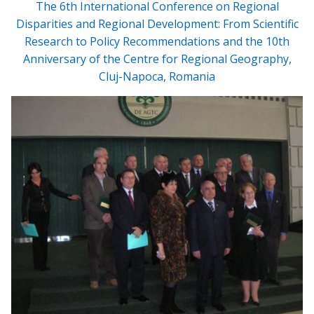
The 6th International Conference on Regional
Disparities and Regional Development: From Scientific
Research to Policy Recommendations and the 10th
Anniversary of the Centre for Regional Geography,
Cluj-Napoca, Romania