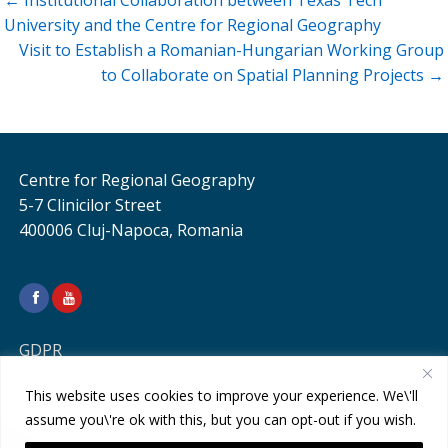
← Institutional Collaboration between Texas Tech
navigation
University and the Centre for Regional Geography
Visit to Establish a Romanian-Hungarian Working Group
to Collaborate on Spatial Planning Projects →
Centre for Regional Geography
5-7 Clinicilor Street
400006 Cluj-Napoca, Romania
GDPR
This website uses cookies to improve your experience. We\'ll
assume you\'re ok with this, but you can opt-out if you wish.