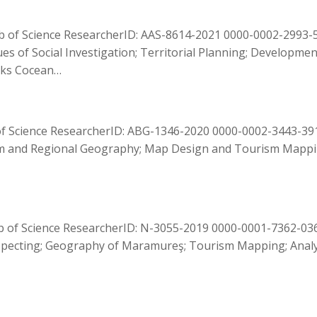
of Science ResearcherID: AAS-8614-2021 0000-0002-2993-528
ues of Social Investigation; Territorial Planning; Developmen
ooks Cocean…
of Science ResearcherID: ABG-1346-2020 0000-0002-3443-391
m and Regional Geography; Map Design and Tourism Mapping
b of Science ResearcherID: N-3055-2019 0000-0001-7362-036
pecting; Geography of Maramureş; Tourism Mapping; Analys