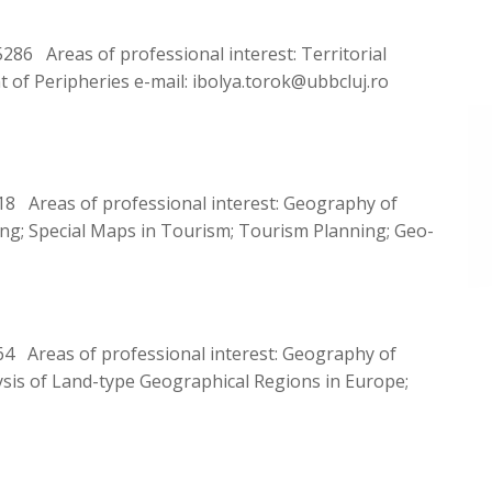
6 Areas of professional interest: Territorial
t of Peripheries e-mail: ibolya.torok@ubbcluj.ro
8 Areas of professional interest: Geography of
; Special Maps in Tourism; Tourism Planning; Geo-
4 Areas of professional interest: Geography of
is of Land-type Geographical Regions in Europe;