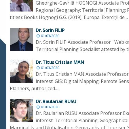
Gheorghe-Gavrilă HOGNOGI Associate Profe
Regional Geography; Territorial Planning; 
titles): Books Hognogi G.G. (2019), Europa. Exerciții de…
Dr. Sorin FILIP
01/03/2020
Dr. Sorin FILIP Associate Professor Web o
Territorial Planning Specialist attested b
Dr. Titus Cristian MAN
01/03/2020
Dr. Titus Cristian MAN Associate Professo
interest: GIS; Digital Mapping; Remote Sens
Planners, authorized…
Dr. Raularian RUSU
01/03/2020
Dr. Raularian RUSU Associate Professor E
interest: Territorial Planning; Geographica
Marginality and Globalisation; Geography of Tourism S