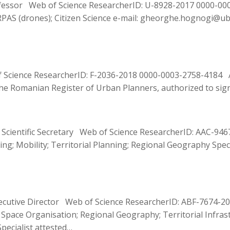
ssor Web of Science ResearcherID: U-8928-2017 0000-0001-
RPAS (drones); Citizen Science e-mail: gheorghe.hognogi@ubbc
f Science ResearcherID: F-2036-2018 0000-0003-2758-4184 A
y the Romanian Register of Urban Planners, authorized to s
r Scientific Secretary Web of Science ResearcherID: AAC-9
ing; Mobility; Territorial Planning; Regional Geography Spe
xecutive Director Web of Science ResearcherID: ABF-7674-2
l Space Organisation; Regional Geography; Territorial Infra
pecialist attested…