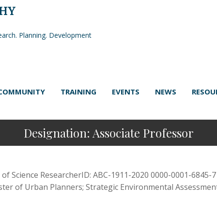
PHY
arch. Planning. Development
COMMUNITY
TRAINING
EVENTS
NEWS
RESOU
Designation:
Associate Professor
 of Science ResearcherID: ABC-1911-2020 0000-0001-6845-71
ister of Urban Planners; Strategic Environmental Assessment