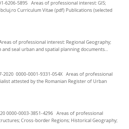
6206-5895 Areas of professional interest: GIS;
luj.ro Curriculum Vitae (pdf) Publications (selected
reas of professional interest: Regional Geography;
ign and seal urban and spatial planning documents…
467-2020 0000-0001-9331-054X Areas of professional
cialist attested by the Romanian Register of Urban
020 0000-0003-3851-4296 Areas of professional
structures; Cross-border Regions; Historical Geography;