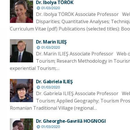
Dr. Ibolya TÖRÖK
01/03/2020
Dr. Ibolya TÖRÖK Associate Professor Web 
Disparities; Quantitative Analyses; Techniq
Curriculum Vitae (pdf) Publications (selected titles): B
Dr. Marin ILIEŞ
01/03/2020
Dr. Marin ILIEŞ Associate Professor Web 
Tourism; Research Methodology in Touris
experiential Tourism;…
Dr. Gabriela ILIEŞ
01/03/2020
Dr. Gabriela ILIEŞ Associate Professor We
Tourism; Applied Geography; Tourism Pros
Romanian Traditional Village (regional…
Dr. Gheorghe-Gavrilă HOGNOGI
01/03/2020