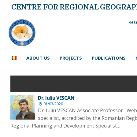
CENTRE FOR REGIONAL GEOGRA
Rese
ABOUT US
PROJECTS
PUBLICATIONS
Dr. Iuliu VESCAN
01/03/2020
Dr. Iuliu VESCAN Associate Professor Web
specialist, accredited by the Romanian Reg
Regional Planning and Development Specialist…