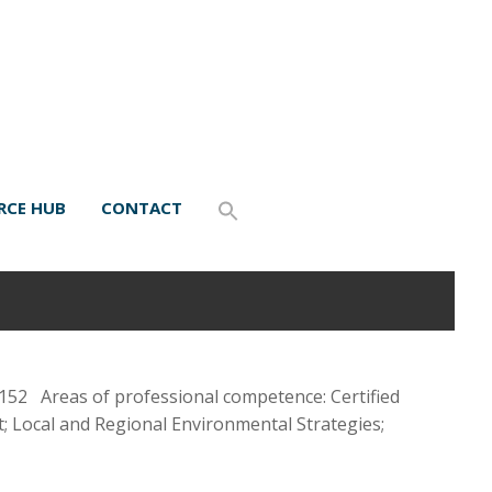
RCE HUB
CONTACT
52 Areas of professional competence: Certified
; Local and Regional Environmental Strategies;