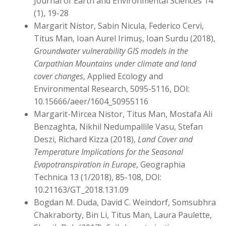
Journal of Earth and Environmental Sciences 14
(1), 19-28
Margarit Nistor, Sabin Nicula, Federico Cervi,
Titus Man, Ioan Aurel Irimuș, Ioan Surdu (2018),
Groundwater vulnerability GIS models in the
Carpathian Mountains under climate and land
cover changes
, Applied Ecology and
Environmental Research, 5095-5116, DOI:
10.15666/aeer/1604_50955116
Margarit-Mircea Nistor, Titus Man, Mostafa Ali
Benzaghta, Nikhil Nedumpallile Vasu, Stefan
Deszi, Richard Kizza (2018),
Land Cover and
Temperature Implications for the Seasonal
Evapotranspiration in Europe
, Geographia
Technica 13 (1/2018), 85-108, DOI:
10.21163/GT_2018.131.09
Bogdan M. Duda, David C. Weindorf, Somsubhra
Chakraborty, Bin Li, Titus Man, Laura Paulette,