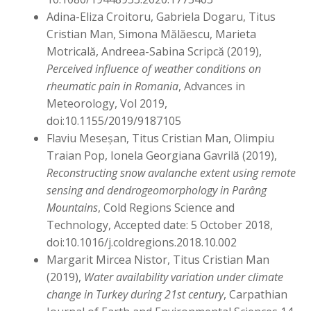
Adina-Eliza Croitoru, Gabriela Dogaru, Titus
Cristian Man, Simona Mălăescu, Marieta
Motricală, Andreea-Sabina Scripcă (2019),
Perceived influence of weather conditions on
rheumatic pain in Romania
, Advances in
Meteorology, Vol 2019,
doi:10.1155/2019/9187105
Flaviu Meseșan, Titus Cristian Man, Olimpiu
Traian Pop, Ionela Georgiana Gavrilă (2019),
Reconstructing snow avalanche extent using remote
sensing and dendrogeomorphology in Parâng
Mountains
, Cold Regions Science and
Technology, Accepted date: 5 October 2018,
doi:10.1016/j.coldregions.2018.10.002
Margarit Mircea Nistor, Titus Cristian Man
(2019),
Water availability variation under climate
change in Turkey during 21st century
, Carpathian