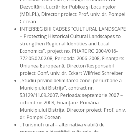
Dezvoltării, Lucrărilor Publice şi Locuinţelor
(MDLPL), Director proiect: Prof. univ. dr. Pompei
Cocean
INTERREG BIII CADSES “CULTURAL LANDSCAPE
– Protecting Historical Cultural Landscapes to
strengthen Regional Identities and Local
Economics”, project no. PHARE RO 2004/016-
772.05.02.02.08, Perioada: 2006-2008, Finanţare:
Uniunea Europeană, Director/Responsabil
proiect: Conf. univ. dr. Eckart Wilfried Schreiber
„Studiu privind delimitarea zonei periurbane a
Municipiului Bistriţa”, contract nr.
53129/11.09.2007, Perioada: septembrie 2007 –
octombrie 2008, Finanţare: Primăria
Municipiului Bistriţa, Director proiect: Prof. univ.
dr. Pompei Cocean
„Turismul rural – alternativa viabilă de
conservare a identităţii culturale, de