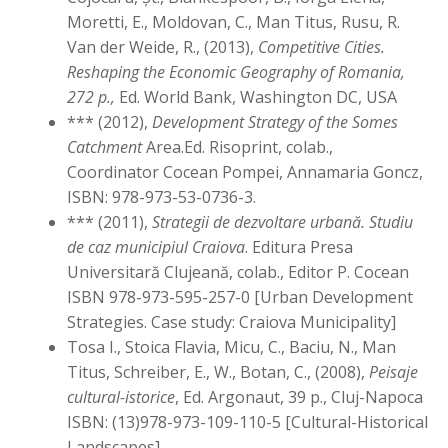
Moretti, E., Moldovan, C., Man Titus, Rusu, R.
Van der Weide, R., (2013),
Competitive Cities.
Reshaping the Economic Geography of Romania,
272 p.,
Ed. World Bank, Washington DC, USA
*** (2012),
Development Strategy of the Somes
Catchment
Area.Ed. Risoprint, colab.,
Coordinator Cocean Pompei, Annamaria Goncz,
ISBN: 978-973-53-0736-3.
*** (2011),
Strategii de dezvoltare urbană. Studiu
de caz municipiul Craiova
. Editura Presa
Universitară Clujeană, colab., Editor P. Cocean
ISBN 978-973-595-257-0 [Urban Development
Strategies. Case study: Craiova Municipality]
Tosa I., Stoica Flavia, Micu, C., Baciu, N., Man
Titus, Schreiber, E., W., Botan, C., (2008),
Peisaje
cultural-istorice
, Ed. Argonaut, 39 p., Cluj-Napoca
ISBN: (13)978-973-109-110-5 [Cultural-Historical
Landscapes]