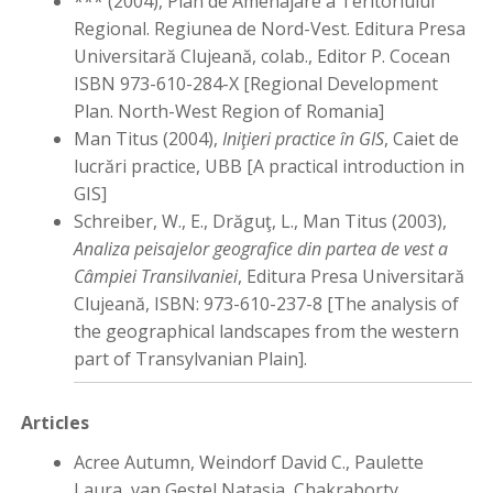
*** (2004), Plan de Amenajare a Teritoriului
Regional. Regiunea de Nord-Vest. Editura Presa
Universitară Clujeană, colab., Editor P. Cocean
ISBN 973-610-284-X [Regional Development
Plan. North-West Region of Romania]
Man Titus (2004),
Iniţieri practice în GIS
, Caiet de
lucrări practice, UBB [A practical introduction in
GIS]
Schreiber, W., E., Drăguţ, L., Man Titus (2003),
Analiza peisajelor geografice din partea de vest a
Câmpiei Transilvaniei
, Editura Presa Universitară
Clujeană, ISBN: 973-610-237-8 [The analysis of
the geographical landscapes from the western
part of Transylvanian Plain].
Articles
Acree Autumn, Weindorf David C., Paulette
Laura, van Gestel Natasja, Chakraborty