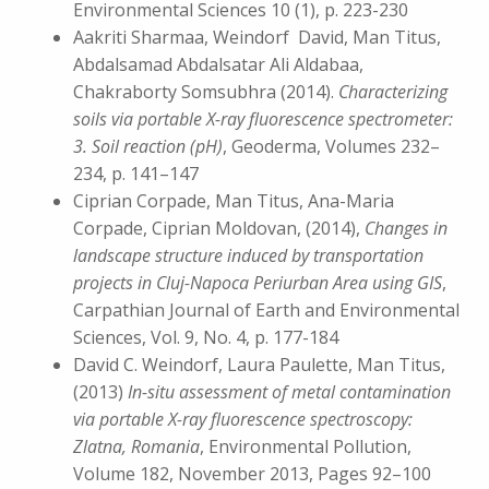
Environmental Sciences 10 (1), p. 223-230
Aakriti Sharmaa, Weindorf David, Man Titus,
Abdalsamad Abdalsatar Ali Aldabaa,
Chakraborty Somsubhra (2014).
Characterizing
soils via portable X-ray fluorescence spectrometer:
3. Soil reaction (pH)
, Geoderma, Volumes 232–
234, p. 141–147
Ciprian Corpade, Man Titus, Ana-Maria
Corpade, Ciprian Moldovan, (2014),
Changes in
landscape structure induced by transportation
projects in Cluj-Napoca Periurban Area using GIS
,
Carpathian Journal of Earth and Environmental
Sciences, Vol. 9, No. 4, p. 177-184
David C. Weindorf, Laura Paulette, Man Titus,
(2013)
In-situ assessment of metal contamination
via portable X-ray fluorescence spectroscopy:
Zlatna, Romania
, Environmental Pollution,
Volume 182, November 2013, Pages 92–100