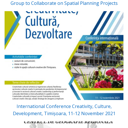
Group to Collaborate on Spatial Planning Projects
International Conference Creativity, Culture,
Development, Timișoara, 11-12 November 2021