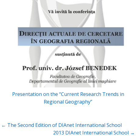
Presentation on the “Current Research Trends in
Regional Geography”
Post
← The Second Edition of DIAnet International School
navigation
2013 DIAnet International School →