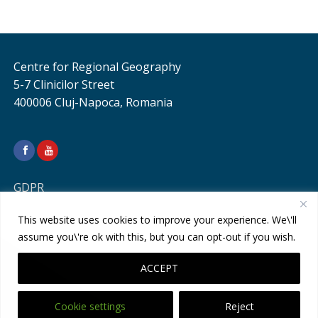
Centre for Regional Geography
5-7 Clinicilor Street
400006 Cluj-Napoca, Romania
GDPR
This website uses cookies to improve your experience. We\'ll
assume you\'re ok with this, but you can opt-out if you wish.
ACCEPT
Cookie settings
Reject