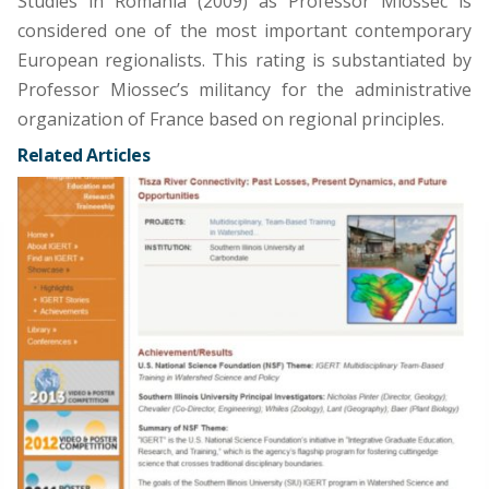
Studies in Romania (2009) as Professor Miossec is
considered one of the most important contemporary
European regionalists. This rating is substantiated by
Professor Miossec’s militancy for the administrative
organization of France based on regional principles.
Related Articles