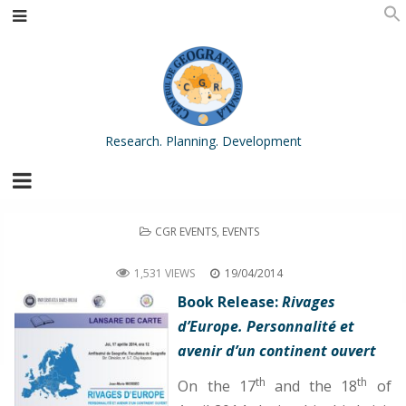
Research. Planning. Development
POSTED
CGR EVENTS
,
EVENTS
IN
Book Release: Rivages dʼEurope. Personnalité et avenir d’un continent ouvert
1,531 VIEWS
19/04/2014
Book Release:
Rivages
dʼEurope. Personnalité et
avenir d’un continent ouvert
th
th
On the 17
and the 18
of