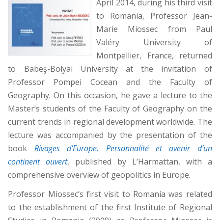
April 2014, during his third visit
to Romania, Professor Jean-
Marie Miossec from Paul
Valéry University of
Montpellier, France, returned
to Babeş-Bolyai University at the invitation of
Professor Pompei Cocean and the Faculty of
Geography. On this occasion, he gave a lecture to the
Master’s students of the Faculty of Geography on the
current trends in regional development worldwide. The
lecture was accompanied by the presentation of the
book
Rivages dʼEurope. Personnalité et avenir d’un
continent ouvert
, published by L’Harmattan, with a
comprehensive overview of geopolitics in Europe.
Professor Miossec’s first visit to Romania was related
to the establishment of the first Institute of Regional