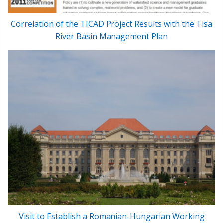
Correlation of the TICAD Project Results with the Tisa
River Basin Management Plan
Visit to Establish a Romanian-Hungarian Working