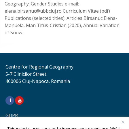
Geography; Gender Studies e-mail:
elena.birsanuc@ubbcluj.ro Curriculum Vitae (pdf)
Publications (selected titles): Articles Bîrsănuc Elena-
Manuela, Man Titus-Cristian (2020), Annual Variation
of Snow…
Centre for Regional Geography
5-7 Clinicilor Street
400006 Cluj-Napoca, Romania
GDPR
This website uses cookies to improve your experience. We\'ll