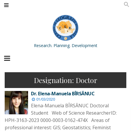
Research. Planning. Development
Designation:
Doctor
Dr. Elena-Manuela BÎRSĂNUC
01/03/2020
Elena-Manuela BÎRSĂNUC Doctoral
Student Web of Science ResearcherID:
HPH-3163-2023 0000-0003-0162-474X Areas of
professional interest: GIS; Geostatistics; Feminist